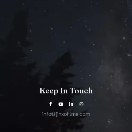
Keep In Touch
info@jinxofilms.com